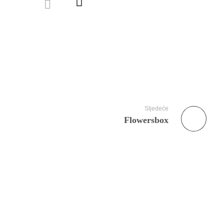
Sljedeće
Flowersbox