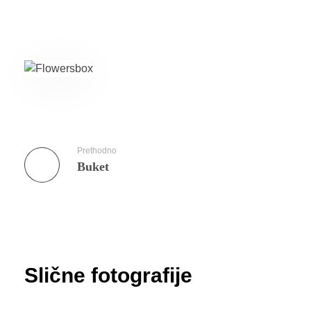
Prethodno
Buket
Slične fotografije