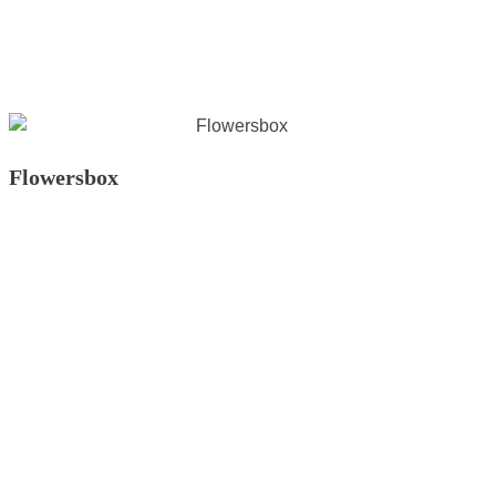
Flowersbox