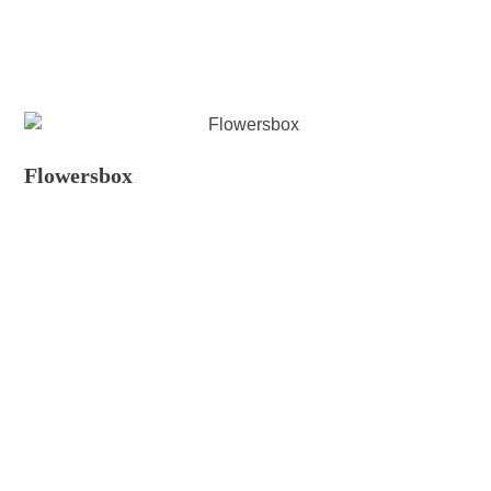
Flowersbox