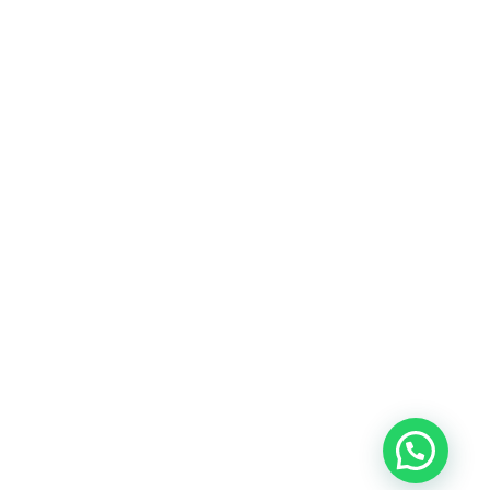
rostor za