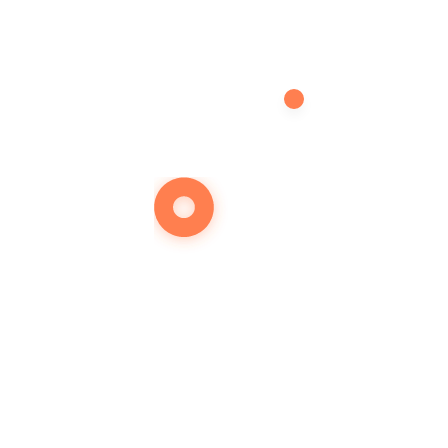
Želite d