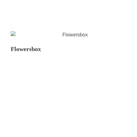
Flowersbox