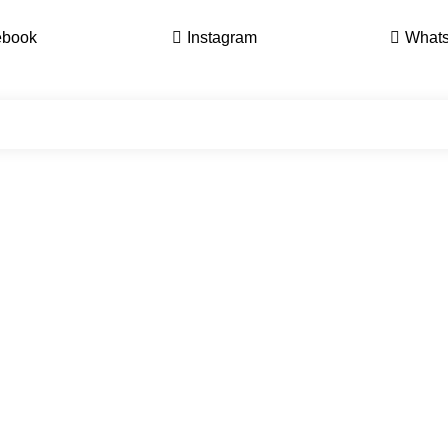
ebook
Instagram
What