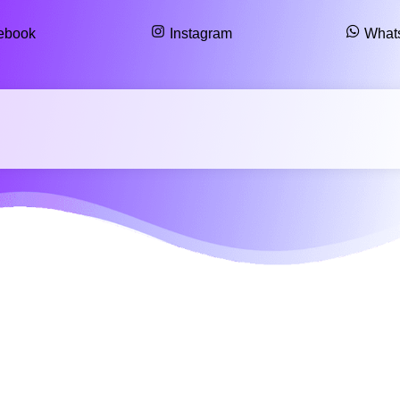
ebook
Instagram
What