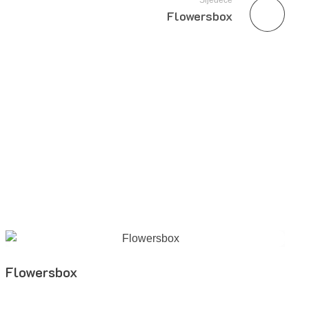
Sljedeće
Flowersbox
Flowersbox