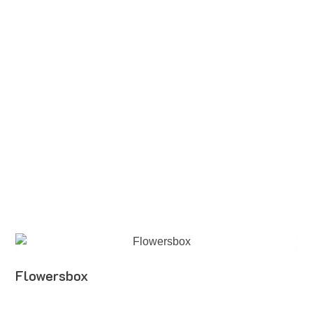
Flowersbox