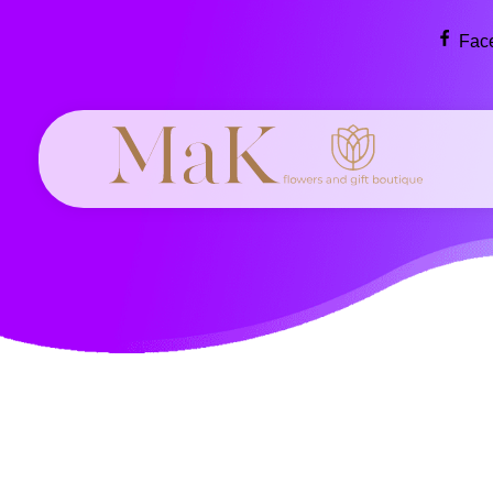
Fac
MaK flowers & gift boutique
Flowers make the world a more beautiful, creative place.