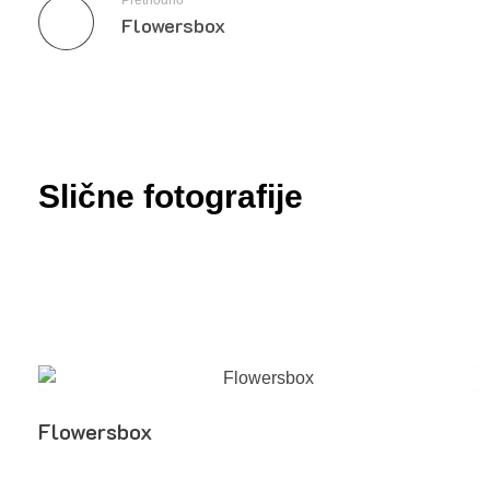
Prethodno
Flowersbox
Slične fotografije
Flowersbox